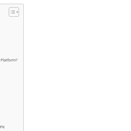
 Platform?
APK