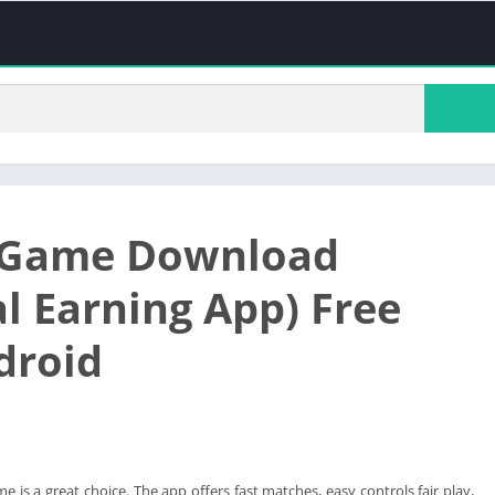
 Game Download
al Earning App) Free
droid
 is a great choice. The app offers fast matches, easy controls fair play,