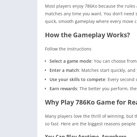
Most players enjoy 786Ko because the rules a
matches any time you want. You don’t need sp
quick, smooth gameplay where every move co
How the Gameplay Works?
Follow the instructions
Select a game mode
: You can choose from
Enter a match
: Matches start quickly, and 
Use your skills to compete
: Every second 
Earn rewards
: The better you perform, th
Why Play 786Ko Game for Re
Many players love the thrill of winning, but
so fast. Here are the biggest reasons people
You Can Play Anytime, Anywhere