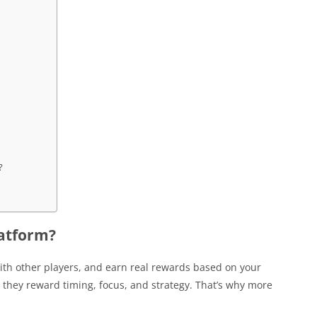
?
latform?
ith other players, and earn real rewards based on your
 they reward timing, focus, and strategy. That’s why more