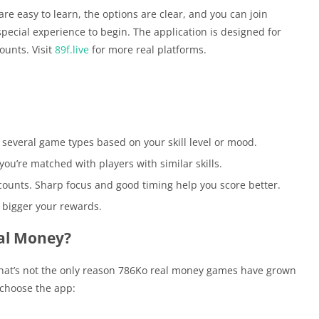
re easy to learn, the options are clear, and you can join
ecial experience to begin. The application is designed for
unts. Visit
89f.live
for more real platforms.
 several game types based on your skill level or mood.
you’re matched with players with similar skills.
counts. Sharp focus and good timing help you score better.
e bigger your rewards.
al Money?
 that’s not the only reason 786Ko real money games have grown
 choose the app: