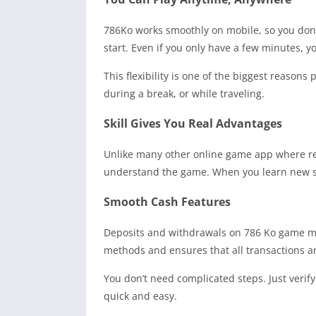
786Ko works smoothly on mobile, so you don’
start. Even if you only have a few minutes, y
This flexibility is one of the biggest reasons
during a break, or while traveling.
Skill Gives You Real Advantages
Unlike many other online game app where re
understand the game. When you learn new str
Smooth Cash Features
Deposits and withdrawals on 786 Ko game m
methods and ensures that all transactions a
You don’t need complicated steps. Just verif
quick and easy.