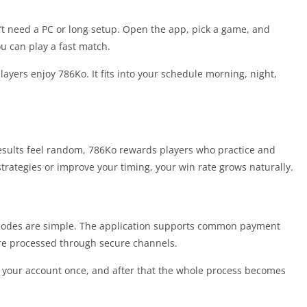
t need a PC or long setup. Open the app, pick a game, and
ou can play a fast match.
 players enjoy 786Ko. It fits into your schedule morning, night,
sults feel random, 786Ko rewards players who practice and
ategies or improve your timing, your win rate grows naturally.
odes are simple. The application supports common payment
re processed through secure channels.
y your account once, and after that the whole process becomes