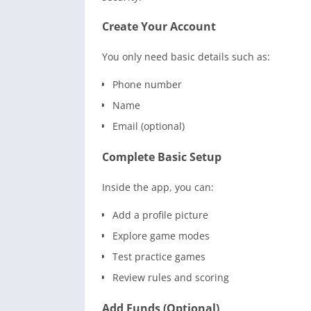
Create Your Account
You only need basic details such as:
Phone number
Name
Email (optional)
Complete Basic Setup
Inside the app, you can:
Add a profile picture
Explore game modes
Test practice games
Review rules and scoring
Add Funds (Optional)