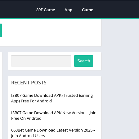
89F Game
App
Game
Search
RECENT POSTS
ISB07 Game Download APK (Trusted Earning
App) Free For Android
ISB07 Game Download APK New Version – Join
Free On Android
663Bet Game Download Latest Version 2025 –
Join Android Users