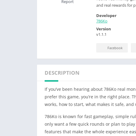
Report
and real rewards for 
Developer
786Ko
Version
v1.1.1
Facebook
DESCRIPTION
If you’ve been hearing about 786Ko real mon
prefer this game, you’re in the right place. 
works, how to start, what makes it safe, and 
786Ko is known for fast gameplay, simple rul
only want a few quick rounds or plan to play
features that make the whole experience eas