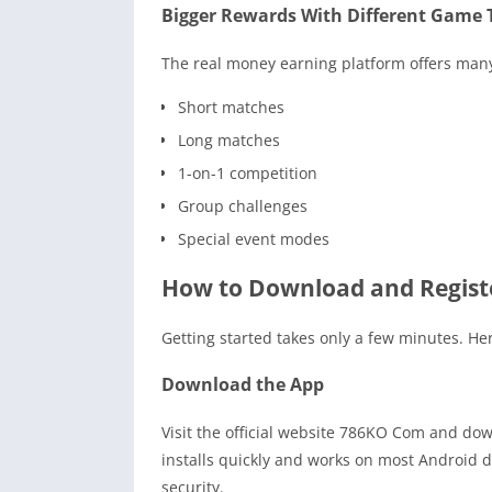
Bigger Rewards With Different Game 
The real money earning platform offers many
Short matches
Long matches
1-on-1 competition
Group challenges
Special event modes
How to Download and Registe
Getting started takes only a few minutes. Her
Download the App
Visit the official website 786KO Com and do
installs quickly and works on most Android 
security.