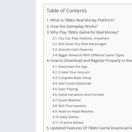
Table of Contents
What Is 786Ko Real Money Platform?
How the Gameplay Works?
Why Play 786Ko Game for Real Money?
You Can Play Anytime, Anywhere
Skill Gives You Real Advantages
Smooth Cash Features
Bigger Rewards With Different Game Types
How to Download and Register Properly in the
Download the App
Create Your Account
Complete Basic Setup
Add Funds (Optional)
Start Playing
Game Variations and Formats
Quick Matches
Skill Tournaments
Head-to-Head Matches
Daily Events
Practice Modes
Updated Features Of 786Ko Game Download 