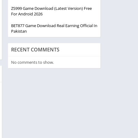
ZS999 Game Download (Latest Version) Free
For Android 2026
BET877 Game Download Real Earning Official In
Pakistan
RECENT COMMENTS
No comments to show.