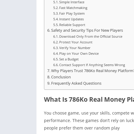
Simple Interface
Fast Matchmaking
Fair Play System
Instant Updates
Reliable Support
Safety and Security Tips For New Players
Download Only From the Official Source
Protect Your Account
Verify Your Number
Play on Your Own Device
Set a Budget
Contact Support If Anything Seems Wrong
Why Players Trust 786Ko Real Money Platform
Conclusion
Frequently Asked Questions
What Is 786Ko Real Money P
You choose game, use your skills, compete w
performance. These games don’t rely on luck
people prefer them over random play