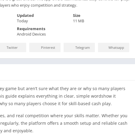
players who enjoy competition and strategy.
Updated
Size
Today
11 MB
Requirements
Android Devices
Twitter
Pinterest
Telegram
Whatsapp
ey game but aren’t sure what they are or why so many players
This guide explains everything in clear, simple wordshow it
why so many players choose it for skill-based cash play.
es, and real competition where your skills matter. Whether you
 regularly, the platform offers a smooth setup and reliable cash
y and enjoyable.