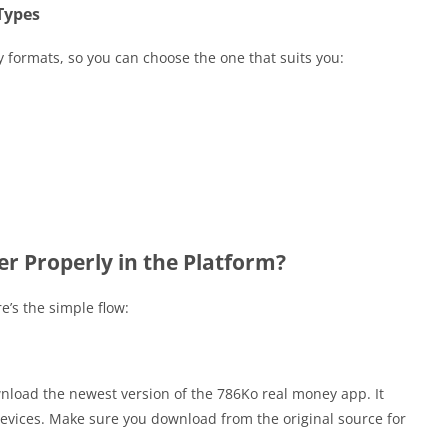
Types
 formats, so you can choose the one that suits you:
r Properly in the Platform?
e’s the simple flow:
wnload the newest version of the 786Ko real money app. It
devices. Make sure you download from the original source for