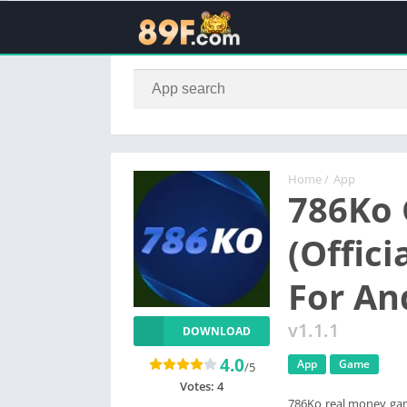
Hans was here s a
Home
/
App
786Ko
(Offici
For An
v1.1.1
DOWNLOAD
4.0
App
Game
/5
Votes:
4
786Ko real money game