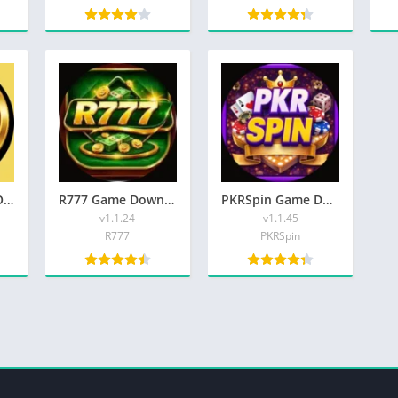
Done999 Game (Official Online App) Download Free In Pakistan
R777 Game Download APK (Latest v1.1.24) Free In Pakistan
PKRSpin Game Download (Latest v1.1.45) Free In Pakistan
v1.1.24
v1.1.45
R777
PKRSpin