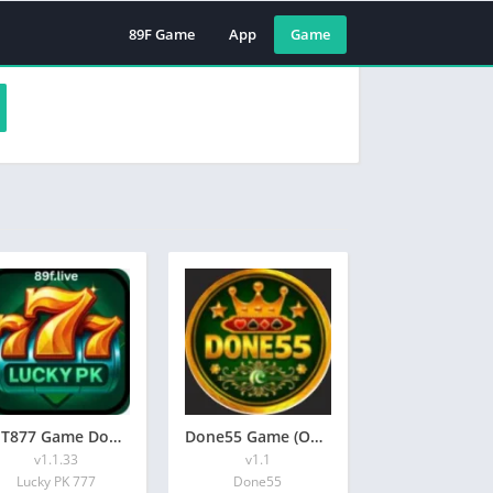
89F Game
App
Game
BET877 Game Download Real Earning Official In Pakistan
Done55 Game (Official Earning App) Free Download in Pakistan
v1.1.33
v1.1
Lucky PK 777
Done55