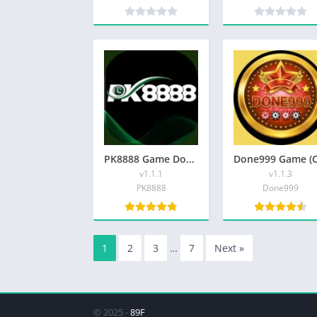
PK8888 Game Download (Trusted Earning App) Free In Pakistan
v1.1.1
v1.1.3
PK8888
Done999
1
2
3
…
7
Next »
© 2025 -
89F