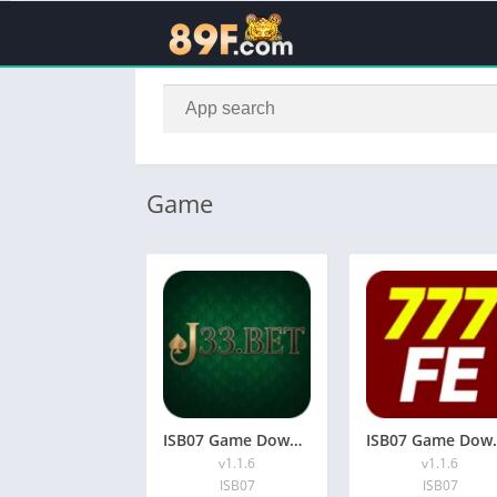
Hans was here s a
Game
ISB07 Game Download APK (Trusted Earning App) Free For Android
ISB07 Game Download
v1.1.6
v1.1.6
ISB07
ISB07