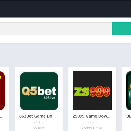
 APK New Version – Join Free On Android
663Bet Game Download Latest Version 2025 – Join Android Users
ZS999 Game Download (Latest Version) Free For Android 2026
v1.1.6
v1.1.1
663Bet
ZS999 Game