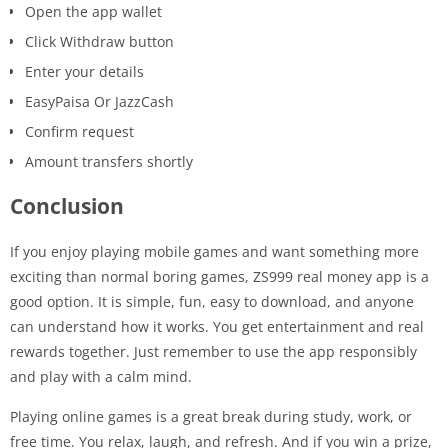
Open the app wallet
Click Withdraw button
Enter your details
EasyPaisa Or JazzCash
Confirm request
Amount transfers shortly
Conclusion
If you enjoy playing mobile games and want something more
exciting than normal boring games, ZS999 real money app is a
good option. It is simple, fun, easy to download, and anyone
can understand how it works. You get entertainment and real
rewards together. Just remember to use the app responsibly
and play with a calm mind.
Playing online games is a great break during study, work, or
free time. You relax, laugh, and refresh. And if you win a prize,