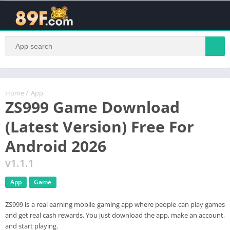
Hans was here s a
Home
/
App
ZS999 Game Download
(Latest Version) Free For
Android 2026
v1.1.1
App
Game
ZS999 is a real earning mobile gaming app where people can play games
and get real cash rewards. You just download the app, make an account,
and start playing.