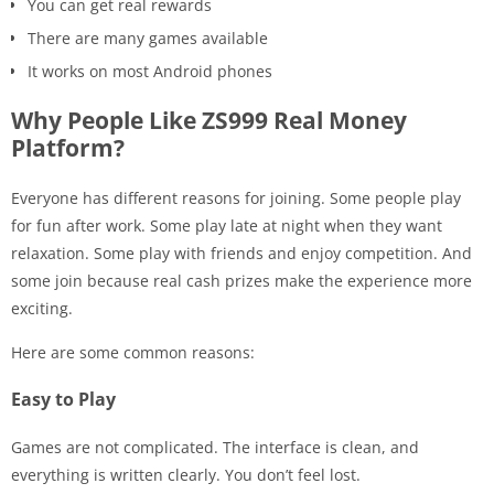
You can get real rewards
There are many games available
It works on most Android phones
Why People Like ZS999 Real Money
Platform?
Everyone has different reasons for joining. Some people play
for fun after work. Some play late at night when they want
relaxation. Some play with friends and enjoy competition. And
some join because real cash prizes make the experience more
exciting.
Here are some common reasons:
Easy to Play
Games are not complicated. The interface is clean, and
everything is written clearly. You don’t feel lost.