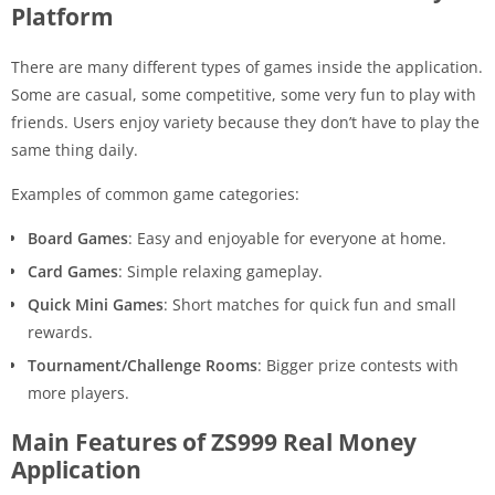
Platform
There are many different types of games inside the application.
Some are casual, some competitive, some very fun to play with
friends. Users enjoy variety because they don’t have to play the
same thing daily.
Examples of common game categories:
Board Games
: Easy and enjoyable for everyone at home.
Card Games
: Simple relaxing gameplay.
Quick Mini Games
: Short matches for quick fun and small
rewards.
Tournament/Challenge Rooms
: Bigger prize contests with
more players.
Main Features of ZS999 Real Money
Application