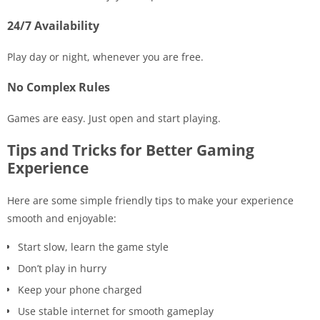
24/7 Availability
Play day or night, whenever you are free.
No Complex Rules
Games are easy. Just open and start playing.
Tips and Tricks for Better Gaming
Experience
Here are some simple friendly tips to make your experience
smooth and enjoyable:
Start slow, learn the game style
Don’t play in hurry
Keep your phone charged
Use stable internet for smooth gameplay