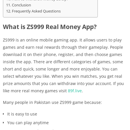
Conclusion
Frequently Asked Questions
What is ZS999 Real Money App?
ZS999 is an online mobile gaming app. It allows users to play
games and earn real rewards through their gameplay. People
download it on their phone, register, and then choose games
inside the app. There are different categories of games, some
short and quick, some longer and more enjoyable. You can
select whatever you like. When you win matches, you get real
prize amounts that you can withdraw into your account. If you
like more real money games visit
89f.live
.
Many people in Pakistan use ZS999 game because:
It is easy to use
You can play anytime