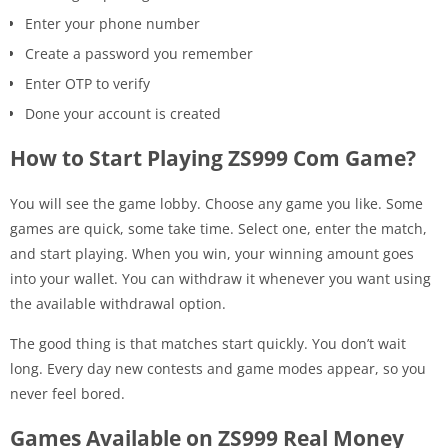
Enter your phone number
Create a password you remember
Enter OTP to verify
Done your account is created
How to Start Playing ZS999 Com Game?
You will see the game lobby. Choose any game you like. Some
games are quick, some take time. Select one, enter the match,
and start playing. When you win, your winning amount goes
into your wallet. You can withdraw it whenever you want using
the available withdrawal option.
The good thing is that matches start quickly. You don’t wait
long. Every day new contests and game modes appear, so you
never feel bored.
Games Available on ZS999 Real Money