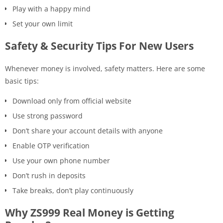
Play with a happy mind
Set your own limit
Safety & Security Tips For New Users
Whenever money is involved, safety matters. Here are some
basic tips:
Download only from official website
Use strong password
Don’t share your account details with anyone
Enable OTP verification
Use your own phone number
Don’t rush in deposits
Take breaks, don’t play continuously
Why ZS999 Real Money is Getting