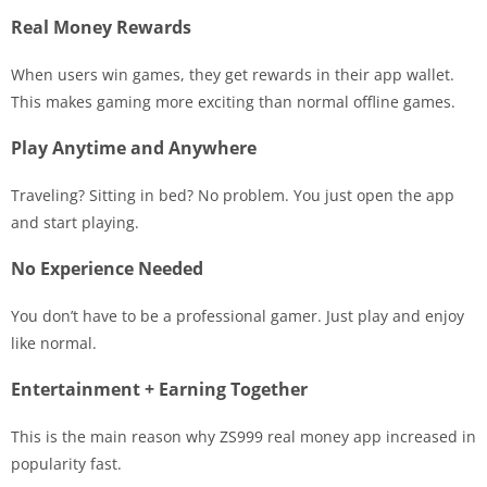
Real Money Rewards
When users win games, they get rewards in their app wallet.
This makes gaming more exciting than normal offline games.
Play Anytime and Anywhere
Traveling? Sitting in bed? No problem. You just open the app
and start playing.
No Experience Needed
You don’t have to be a professional gamer. Just play and enjoy
like normal.
Entertainment + Earning Together
This is the main reason why ZS999 real money app increased in
popularity fast.