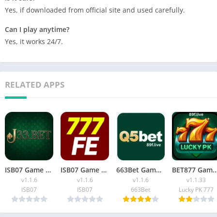
Yes, if downloaded from official site and used carefully.
Can I play anytime?
Yes, it works 24/7.
RELATED APPS
ISB07 Game Download APK (Trusted Earning App) Free For Android
ISB07 Game Download APK New Version – Join Free On Android
663Bet Game Download Latest Version 2025 – Join Android Users
BET877 Game Download Real Earning Official I
v1.1.6
v1.1.6
v1.1.6
v1.1.33
ISB07
ISB07
663Bet
Lucky PK 777