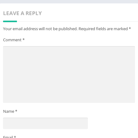
LEAVE A REPLY
Your email address will not be published.
Required fields are marked
*
Comment
*
Name
*
Email
*