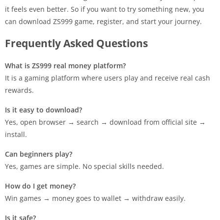
it feels even better. So if you want to try something new, you
can download ZS999 game, register, and start your journey.
Frequently Asked Questions
What is ZS999 real money platform?
It is a gaming platform where users play and receive real cash
rewards.
Is it easy to download?
Yes, open browser → search → download from official site →
install.
Can beginners play?
Yes, games are simple. No special skills needed.
How do I get money?
Win games → money goes to wallet → withdraw easily.
Is it safe?