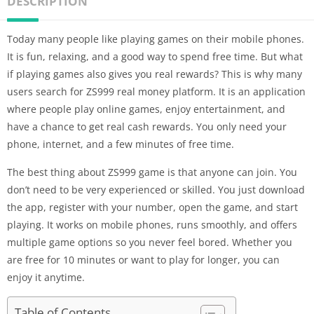
DESCRIPTION
Today many people like playing games on their mobile phones.
It is fun, relaxing, and a good way to spend free time. But what
if playing games also gives you real rewards? This is why many
users search for ZS999 real money platform. It is an application
where people play online games, enjoy entertainment, and
have a chance to get real cash rewards. You only need your
phone, internet, and a few minutes of free time.
The best thing about ZS999 game is that anyone can join. You
don’t need to be very experienced or skilled. You just download
the app, register with your number, open the game, and start
playing. It works on mobile phones, runs smoothly, and offers
multiple game options so you never feel bored. Whether you
are free for 10 minutes or want to play for longer, you can
enjoy it anytime.
Table of Contents