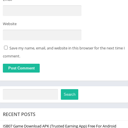
Website
Save my name, email, and website in this browser for the next time I
comment.
Search
RECENT POSTS
ISB07 Game Download APK (Trusted Earning App) Free For Android