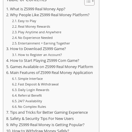
What is ZS999 Real Money App?
Why People Like ZS999 Real Money Platform?
Easy to Play
Real Money Rewards
Play Anytime and Anywhere
No Experience Needed
Entertainment + Earning Together
How to Download ZS999 Game?
How to Register an Account?
How to Start Playing ZS999 Com Game?
Games Available on ZS999 Real Money Platform
Main Features of ZS999 Real Money Application
Simple Interface
Fast Deposit & Withdrawal
Daily Login Rewards
Referral Benefit
24/7 Availability
No Complex Rules
Tips and Tricks for Better Gaming Experience
Safety & Security Tips For New Users
Why ZS999 Real Money is Getting Popular?
How to Withdraw Money Safely?