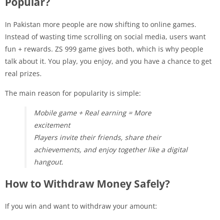
Popular?
In Pakistan more people are now shifting to online games.
Instead of wasting time scrolling on social media, users want
fun + rewards. ZS 999 game gives both, which is why people
talk about it. You play, you enjoy, and you have a chance to get
real prizes.
The main reason for popularity is simple:
Mobile game + Real earning = More
excitement
Players invite their friends, share their
achievements, and enjoy together like a digital
hangout.
How to Withdraw Money Safely?
If you win and want to withdraw your amount: