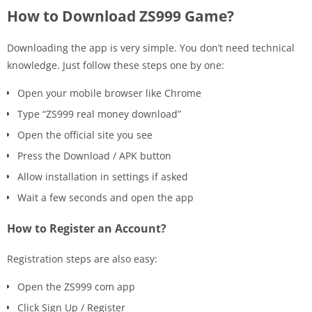
How to Download ZS999 Game?
Downloading the app is very simple. You don’t need technical
knowledge. Just follow these steps one by one:
Open your mobile browser like Chrome
Type “ZS999 real money download”
Open the official site you see
Press the Download / APK button
Allow installation in settings if asked
Wait a few seconds and open the app
How to Register an Account?
Registration steps are also easy:
Open the ZS999 com app
Click Sign Up / Register