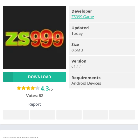
Developer
ZS999 Game
Updated
Today
Size
8.6MB
Version
v1.1.1
DOWNLOAD
Requirements
Android Devices
4.3
/5
Votes:
82
Report