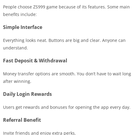
People choose ZS999 game because of its features. Some main
benefits include:
Simple Interface
Everything looks neat. Buttons are big and clear. Anyone can
understand.
Fast Deposit & Withdrawal
Money transfer options are smooth. You don’t have to wait long
after winning.
Daily Login Rewards
Users get rewards and bonuses for opening the app every day.
Referral Benefit
Invite friends and enjoy extra perks.