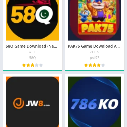
58Q Game Download (New Real Earning App) Free For Android
PAK75 Game Download APK Earning App | Free In Pakistan 2025
v1.1
v1.0.9
58Q
pak75