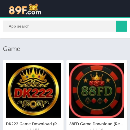
Hans was here s a
Game
DK222 Game Download (Real Earning App) Free In Pakistan 2026
88FD Game Download (Real Earning APK) Free For Users 2026
v1.1.54
v1.1. 16