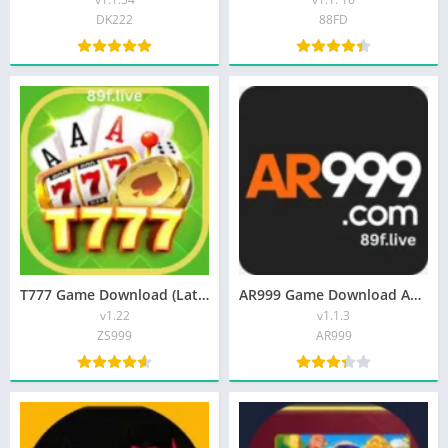
DK222
88FD
T777 Game Download (Latest Earning App) Free For Android
AR999 Game Download APK (v1.1.3) Free Earning App 2026
v1.22
v1.1.3
ZS999
AR999