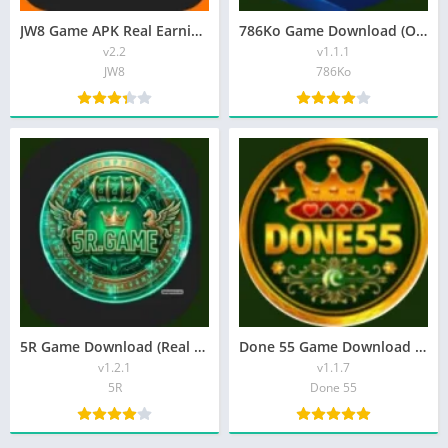
JW8 Game APK Real Earning (Download Now) Free For Android
786Ko Game Download (Official Earning App) Free For Android
v2.2
v1.1.1
JW8
786Ko
5R Game Download (Real Online Earning App) Free For Android
Done 55 Game Download APK (Latest Version) Free In Pakistan
v1.2.1
v1.1.7
5R
Done 55