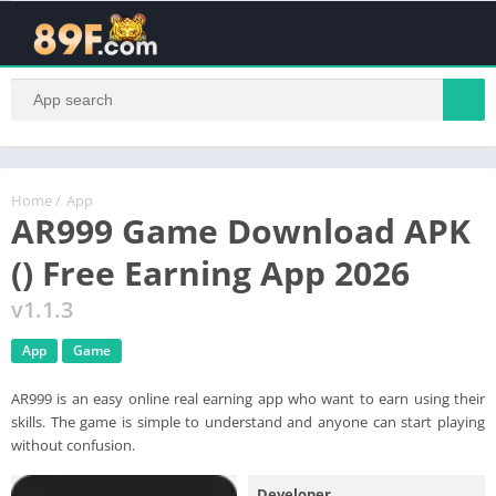
Hans was here s a
Home
/
App
AR999 Game Download APK
() Free Earning App 2026
v1.1.3
App
Game
AR999 is an easy online real earning app who want to earn using their
skills. The game is simple to understand and anyone can start playing
without confusion.
Developer