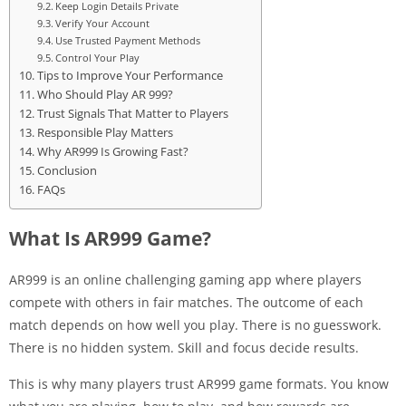
Keep Login Details Private
Verify Your Account
Use Trusted Payment Methods
Control Your Play
Tips to Improve Your Performance
Who Should Play AR 999?
Trust Signals That Matter to Players
Responsible Play Matters
Why AR999 Is Growing Fast?
Conclusion
FAQs
What Is AR999 Game?
AR999 is an online challenging gaming app where players
compete with others in fair matches. The outcome of each
match depends on how well you play. There is no guesswork.
There is no hidden system. Skill and focus decide results.
This is why many players trust AR999 game formats. You know