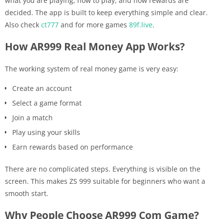
what you are playing, how to play, and how rewards are
decided. The app is built to keep everything simple and clear.
Also check
ct777
and for more games
89f.live
.
How AR999 Real Money App Works?
The working system of real money game is very easy:
Create an account
Select a game format
Join a match
Play using your skills
Earn rewards based on performance
There are no complicated steps. Everything is visible on the
screen. This makes ZS 999 suitable for beginners who want a
smooth start.
Why People Choose AR999 Com Game?