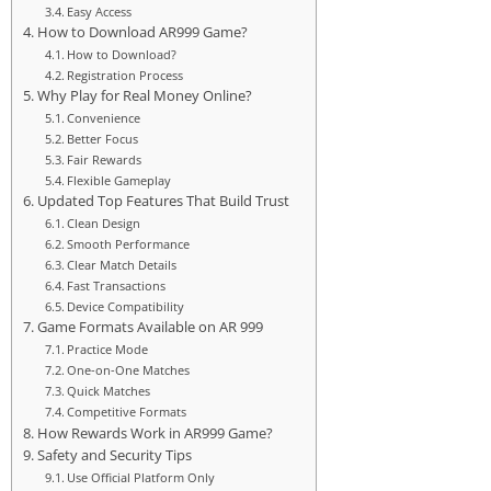
Easy Access
How to Download AR999 Game?
How to Download?
Registration Process
Why Play for Real Money Online?
Convenience
Better Focus
Fair Rewards
Flexible Gameplay
Updated Top Features That Build Trust
Clean Design
Smooth Performance
Clear Match Details
Fast Transactions
Device Compatibility
Game Formats Available on AR 999
Practice Mode
One-on-One Matches
Quick Matches
Competitive Formats
How Rewards Work in AR999 Game?
Safety and Security Tips
Use Official Platform Only