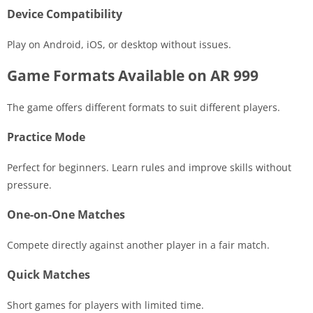
Device Compatibility
Play on Android, iOS, or desktop without issues.
Game Formats Available on AR 999
The game offers different formats to suit different players.
Practice Mode
Perfect for beginners. Learn rules and improve skills without
pressure.
One-on-One Matches
Compete directly against another player in a fair match.
Quick Matches
Short games for players with limited time.