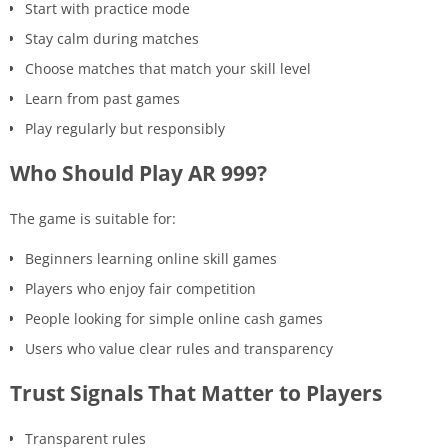
Start with practice mode
Stay calm during matches
Choose matches that match your skill level
Learn from past games
Play regularly but responsibly
Who Should Play AR 999?
The game is suitable for:
Beginners learning online skill games
Players who enjoy fair competition
People looking for simple online cash games
Users who value clear rules and transparency
Trust Signals That Matter to Players
Transparent rules