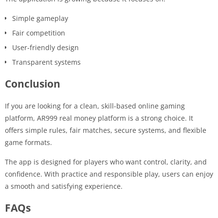
Simple gameplay
Fair competition
User-friendly design
Transparent systems
Conclusion
If you are looking for a clean, skill-based online gaming
platform, AR999 real money platform is a strong choice. It
offers simple rules, fair matches, secure systems, and flexible
game formats.
The app is designed for players who want control, clarity, and
confidence. With practice and responsible play, users can enjoy
a smooth and satisfying experience.
FAQs