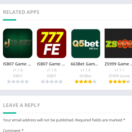
RELATED APPS
ISB07 Game Download APK (Trusted Earning App) Free For Android
ISB07 Game Download APK New Version – Join Free On Android
663Bet Game Download Latest Version 2025 – Join Android Users
ZS999 Game Download (Latest Ver
v1.1.6
v1.1.6
v1.1.6
v1.1.1
ISB07
ISB07
663Bet
ZS999 Game
LEAVE A REPLY
Your email address will not be published.
Required fields are marked
*
Comment
*