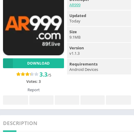
AR999
Updated
Today
Size
9.1MB
Version
v1.1.3
DOWNLOAD
Requirements
Android Devices
3.3
/5
Votes:
3
Report
DESCRIPTION