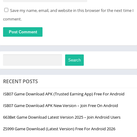
Save my name, email, and website in this browser for the next time I
comment.
Search
RECENT POSTS
ISB07 Game Download APK (Trusted Earning App) Free For Android
ISB07 Game Download APK New Version – Join Free On Android
663Bet Game Download Latest Version 2025 – Join Android Users
ZS999 Game Download (Latest Version) Free For Android 2026