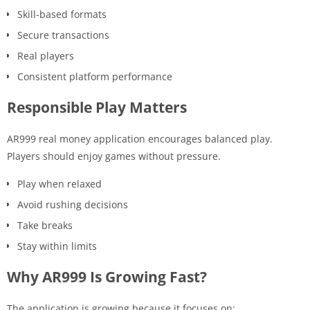
Skill-based formats
Secure transactions
Real players
Consistent platform performance
Responsible Play Matters
AR999 real money application encourages balanced play.
Players should enjoy games without pressure.
Play when relaxed
Avoid rushing decisions
Take breaks
Stay within limits
Why AR999 Is Growing Fast?
The application is growing because it focuses on: