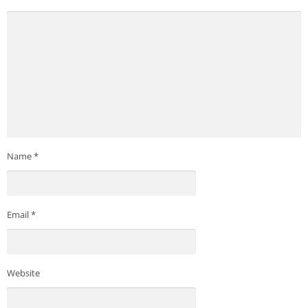
Name
*
Email
*
Website