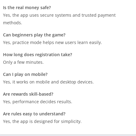
Is the real money safe?
Yes, the app uses secure systems and trusted payment
methods.
Can beginners play the game?
Yes, practice mode helps new users learn easily.
How long does registration take?
Only a few minutes.
Can I play on mobile?
Yes, it works on mobile and desktop devices.
Are rewards skill-based?
Yes, performance decides results.
Are rules easy to understand?
Yes, the app is designed for simplicity.