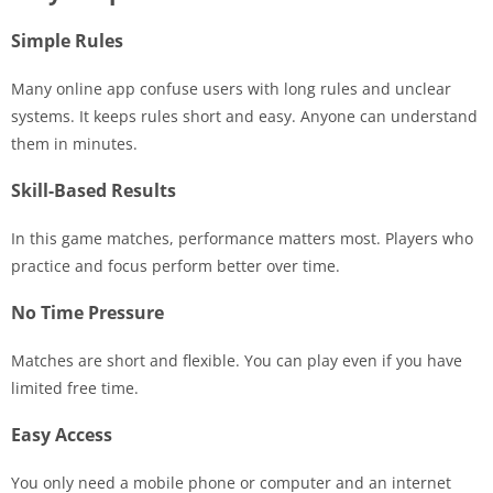
Simple Rules
Many online app confuse users with long rules and unclear
systems. It keeps rules short and easy. Anyone can understand
them in minutes.
Skill-Based Results
In this game matches, performance matters most. Players who
practice and focus perform better over time.
No Time Pressure
Matches are short and flexible. You can play even if you have
limited free time.
Easy Access
You only need a mobile phone or computer and an internet