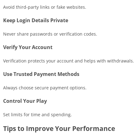
Avoid third-party links or fake websites.
Keep Login Details Private
Never share passwords or verification codes.
Verify Your Account
Verification protects your account and helps with withdrawals.
Use Trusted Payment Methods
Always choose secure payment options.
Control Your Play
Set limits for time and spending.
Tips to Improve Your Performance