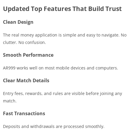
Updated Top Features That Build Trust
Clean Design
The real money application is simple and easy to navigate. No
clutter. No confusion.
Smooth Performance
AR999 works well on most mobile devices and computers.
Clear Match Details
Entry fees, rewards, and rules are visible before joining any
match.
Fast Transactions
Deposits and withdrawals are processed smoothly.