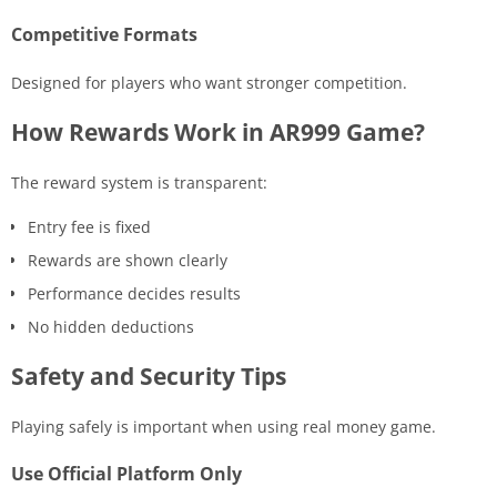
Competitive Formats
Designed for players who want stronger competition.
How Rewards Work in AR999 Game?
The reward system is transparent:
Entry fee is fixed
Rewards are shown clearly
Performance decides results
No hidden deductions
Safety and Security Tips
Playing safely is important when using real money game.
Use Official Platform Only