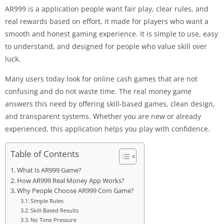
AR999 is a application people want fair play, clear rules, and
real rewards based on effort, it made for players who want a
smooth and honest gaming experience. It is simple to use, easy
to understand, and designed for people who value skill over
luck.
Many users today look for online cash games that are not
confusing and do not waste time. The real money game
answers this need by offering skill-based games, clean design,
and transparent systems. Whether you are new or already
experienced, this application helps you play with confidence.
Table of Contents
What Is AR999 Game?
How AR999 Real Money App Works?
Why People Choose AR999 Com Game?
Simple Rules
Skill-Based Results
No Time Pressure