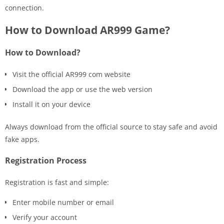
connection.
How to Download AR999 Game?
How to Download?
Visit the official AR999 com website
Download the app or use the web version
Install it on your device
Always download from the official source to stay safe and avoid
fake apps.
Registration Process
Registration is fast and simple:
Enter mobile number or email
Verify your account