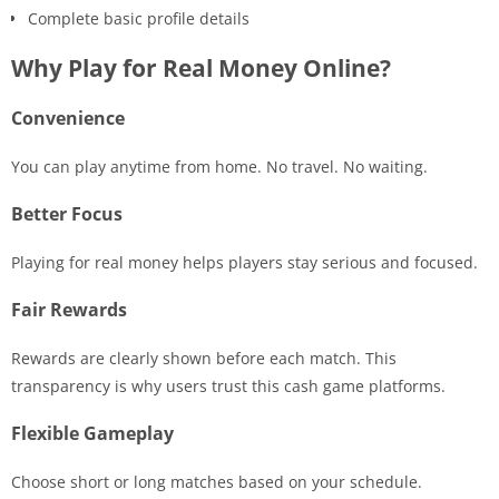
Complete basic profile details
Why Play for Real Money Online?
Convenience
You can play anytime from home. No travel. No waiting.
Better Focus
Playing for real money helps players stay serious and focused.
Fair Rewards
Rewards are clearly shown before each match. This
transparency is why users trust this cash game platforms.
Flexible Gameplay
Choose short or long matches based on your schedule.