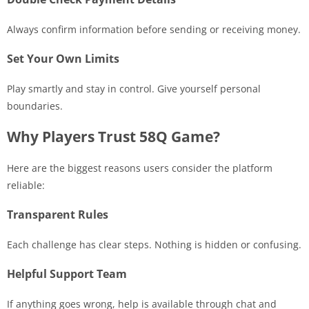
Always confirm information before sending or receiving money.
Set Your Own Limits
Play smartly and stay in control. Give yourself personal
boundaries.
Why Players Trust 58Q Game?
Here are the biggest reasons users consider the platform
reliable:
Transparent Rules
Each challenge has clear steps. Nothing is hidden or confusing.
Helpful Support Team
If anything goes wrong, help is available through chat and