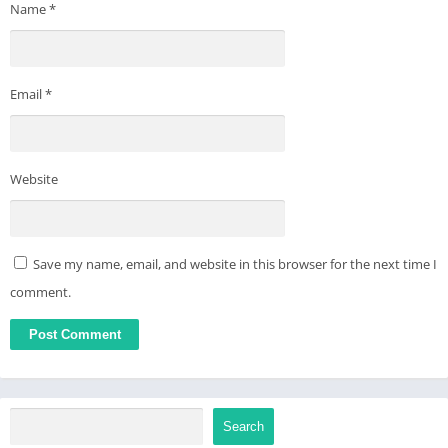
Name
*
Email
*
Website
Save my name, email, and website in this browser for the next time I
comment.
Search