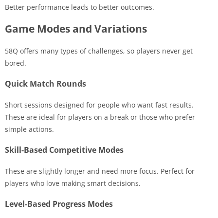
Better performance leads to better outcomes.
Game Modes and Variations
58Q offers many types of challenges, so players never get
bored.
Quick Match Rounds
Short sessions designed for people who want fast results.
These are ideal for players on a break or those who prefer
simple actions.
Skill-Based Competitive Modes
These are slightly longer and need more focus. Perfect for
players who love making smart decisions.
Level-Based Progress Modes