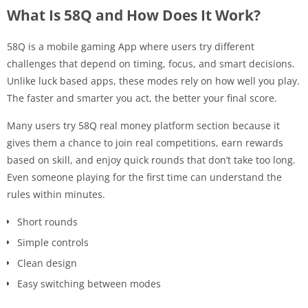
What Is 58Q and How Does It Work?
58Q is a mobile gaming App where users try different
challenges that depend on timing, focus, and smart decisions.
Unlike luck based apps, these modes rely on how well you play.
The faster and smarter you act, the better your final score.
Many users try 58Q real money platform section because it
gives them a chance to join real competitions, earn rewards
based on skill, and enjoy quick rounds that don’t take too long.
Even someone playing for the first time can understand the
rules within minutes.
Short rounds
Simple controls
Clean design
Easy switching between modes