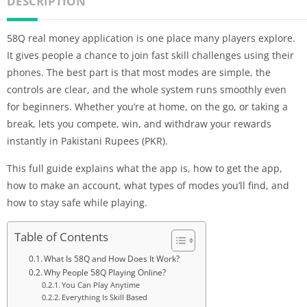
DESCRIPTION
58Q real money application is one place many players explore.
It gives people a chance to join fast skill challenges using their
phones. The best part is that most modes are simple, the
controls are clear, and the whole system runs smoothly even
for beginners. Whether you’re at home, on the go, or taking a
break, lets you compete, win, and withdraw your rewards
instantly in Pakistani Rupees (PKR).
This full guide explains what the app is, how to get the app,
how to make an account, what types of modes you’ll find, and
how to stay safe while playing.
Table of Contents
What Is 58Q and How Does It Work?
Why People 58Q Playing Online?
You Can Play Anytime
Everything Is Skill Based