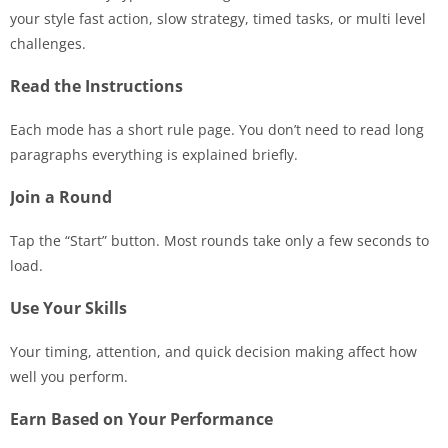
your style fast action, slow strategy, timed tasks, or multi level
challenges.
Read the Instructions
Each mode has a short rule page. You don’t need to read long
paragraphs everything is explained briefly.
Join a Round
Tap the “Start” button. Most rounds take only a few seconds to
load.
Use Your Skills
Your timing, attention, and quick decision making affect how
well you perform.
Earn Based on Your Performance