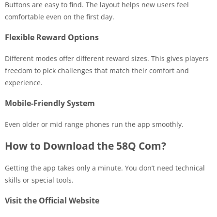
Buttons are easy to find. The layout helps new users feel
comfortable even on the first day.
Flexible Reward Options
Different modes offer different reward sizes. This gives players
freedom to pick challenges that match their comfort and
experience.
Mobile-Friendly System
Even older or mid range phones run the app smoothly.
How to Download the 58Q Com?
Getting the app takes only a minute. You don’t need technical
skills or special tools.
Visit the Official Website