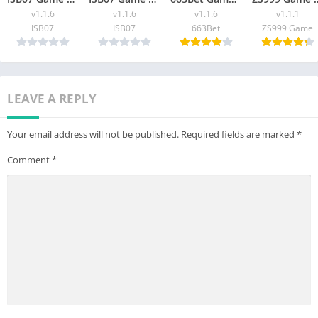
v1.1.6
v1.1.6
v1.1.6
v1.1.1
ISB07
ISB07
663Bet
ZS999 Game
LEAVE A REPLY
Your email address will not be published.
Required fields are marked
*
Comment
*