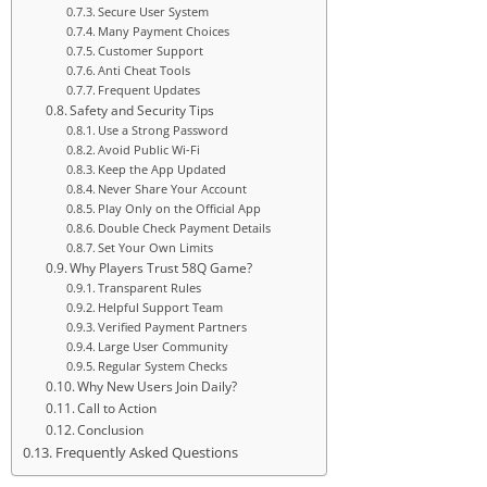
Secure User System
Many Payment Choices
Customer Support
Anti Cheat Tools
Frequent Updates
Safety and Security Tips
Use a Strong Password
Avoid Public Wi-Fi
Keep the App Updated
Never Share Your Account
Play Only on the Official App
Double Check Payment Details
Set Your Own Limits
Why Players Trust 58Q Game?
Transparent Rules
Helpful Support Team
Verified Payment Partners
Large User Community
Regular System Checks
Why New Users Join Daily?
Call to Action
Conclusion
Frequently Asked Questions