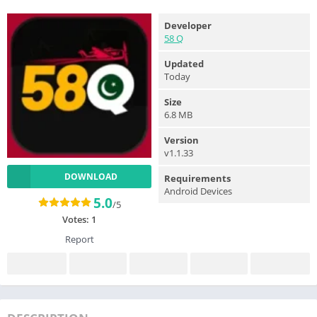
Developer
58 Q
Updated
Today
Size
6.8 MB
Version
v1.1.33
DOWNLOAD
Requirements
Android Devices
5.0
/5
Votes:
1
Report