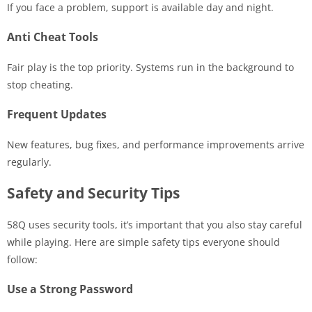
If you face a problem, support is available day and night.
Anti Cheat Tools
Fair play is the top priority. Systems run in the background to
stop cheating.
Frequent Updates
New features, bug fixes, and performance improvements arrive
regularly.
Safety and Security Tips
58Q uses security tools, it’s important that you also stay careful
while playing. Here are simple safety tips everyone should
follow:
Use a Strong Password