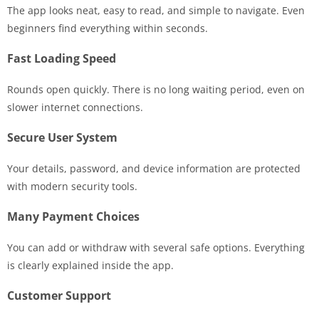
The app looks neat, easy to read, and simple to navigate. Even
beginners find everything within seconds.
Fast Loading Speed
Rounds open quickly. There is no long waiting period, even on
slower internet connections.
Secure User System
Your details, password, and device information are protected
with modern security tools.
Many Payment Choices
You can add or withdraw with several safe options. Everything
is clearly explained inside the app.
Customer Support