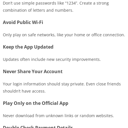
Don’t use simple passwords like “1234”. Create a strong
combination of letters and numbers.
Avoid Public Wi-Fi
Only play on safe networks, like your home or office connection.
Keep the App Updated
Updates often include new security improvements.
Never Share Your Account
Your login information should stay private. Even close friends
shouldn’t have access.
Play Only on the Official App
Never download from unknown links or random websites.
Double Check Payment Details