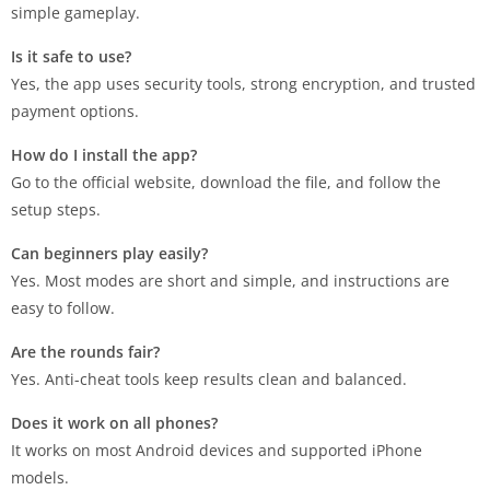
simple gameplay.
Is it safe to use?
Yes, the app uses security tools, strong encryption, and trusted
payment options.
How do I install the app?
Go to the official website, download the file, and follow the
setup steps.
Can beginners play easily?
Yes. Most modes are short and simple, and instructions are
easy to follow.
Are the rounds fair?
Yes. Anti-cheat tools keep results clean and balanced.
Does it work on all phones?
It works on most Android devices and supported iPhone
models.