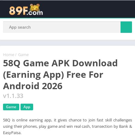
Hans was here s a
Home
/
Game
58Q Game APK Download
(Earning App) Free For
Android 2026
v1.1.33
Game
App
58Q is online earning app, it gives chance to join fast skill challenges
using their phones, play game and win real cash, transection by Bank &
EasyPaisa.