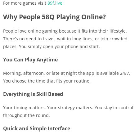
For more games visit
89f.live
.
Why People 58Q Playing Online?
People love online gaming because it fits into their lifestyle.
There’s no need to travel, wait in long lines, or join crowded
places. You simply open your phone and start.
You Can Play Anytime
Morning, afternoon, or late at night the app is available 24/7.
You choose the time that fits your routine.
Everything Is Skill Based
Your timing matters. Your strategy matters. You stay in control
throughout the round.
Quick and Simple Interface