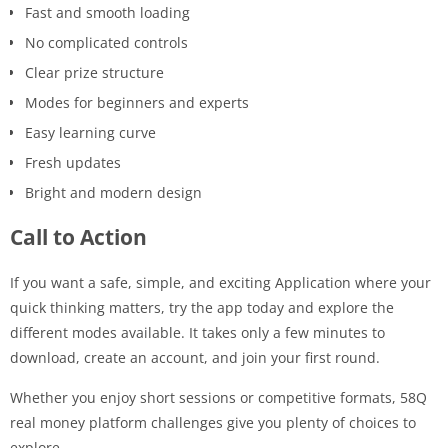
Fast and smooth loading
No complicated controls
Clear prize structure
Modes for beginners and experts
Easy learning curve
Fresh updates
Bright and modern design
Call to Action
If you want a safe, simple, and exciting Application where your
quick thinking matters, try the app today and explore the
different modes available. It takes only a few minutes to
download, create an account, and join your first round.
Whether you enjoy short sessions or competitive formats, 58Q
real money platform challenges give you plenty of choices to
explore.