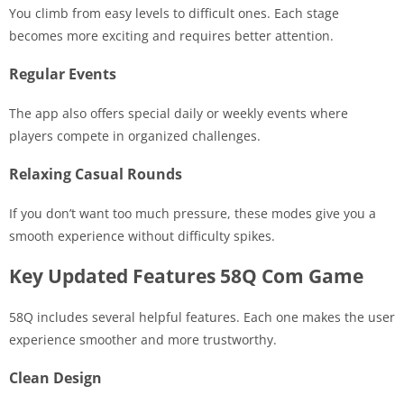
You climb from easy levels to difficult ones. Each stage
becomes more exciting and requires better attention.
Regular Events
The app also offers special daily or weekly events where
players compete in organized challenges.
Relaxing Casual Rounds
If you don’t want too much pressure, these modes give you a
smooth experience without difficulty spikes.
Key Updated Features 58Q Com Game
58Q includes several helpful features. Each one makes the user
experience smoother and more trustworthy.
Clean Design