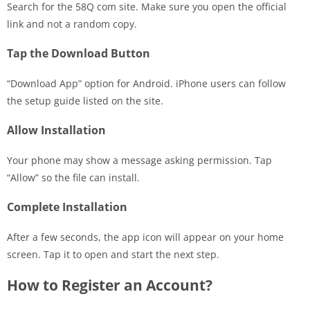
Search for the 58Q com site. Make sure you open the official
link and not a random copy.
Tap the Download Button
“Download App” option for Android. iPhone users can follow
the setup guide listed on the site.
Allow Installation
Your phone may show a message asking permission. Tap
“Allow” so the file can install.
Complete Installation
After a few seconds, the app icon will appear on your home
screen. Tap it to open and start the next step.
How to Register an Account?