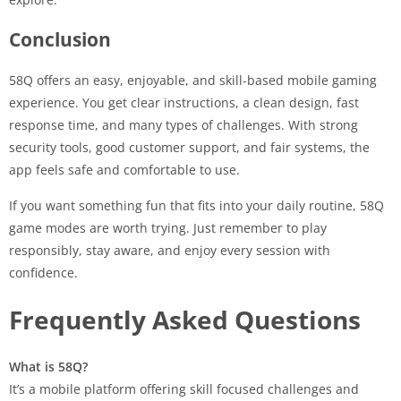
Conclusion
58Q offers an easy, enjoyable, and skill-based mobile gaming
experience. You get clear instructions, a clean design, fast
response time, and many types of challenges. With strong
security tools, good customer support, and fair systems, the
app feels safe and comfortable to use.
If you want something fun that fits into your daily routine, 58Q
game modes are worth trying. Just remember to play
responsibly, stay aware, and enjoy every session with
confidence.
Frequently Asked Questions
What is 58Q?
It’s a mobile platform offering skill focused challenges and