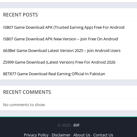
RECENT POSTS
ISB07 Game Download APK (Trusted Earning App) Free For Android
ISB07 Game Download APK New Version – Join Free On Android
663Bet Game Download Latest Version 2025 – Join Android Users
ZS999 Game Download (Latest Version) Free For Android 2026
BET877 Game Download Real Earning Official In Pakistan
RECENT COMMENTS
No comments to show.
© 2025 -
89F
Privacy Policy
Disclaimer
About Us
Contact Us