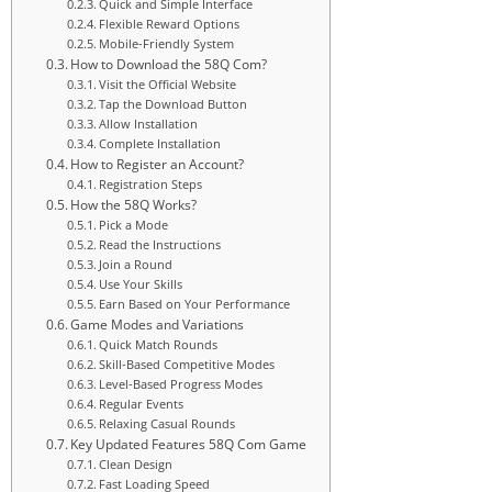
Quick and Simple Interface
Flexible Reward Options
Mobile-Friendly System
How to Download the 58Q Com?
Visit the Official Website
Tap the Download Button
Allow Installation
Complete Installation
How to Register an Account?
Registration Steps
How the 58Q Works?
Pick a Mode
Read the Instructions
Join a Round
Use Your Skills
Earn Based on Your Performance
Game Modes and Variations
Quick Match Rounds
Skill-Based Competitive Modes
Level-Based Progress Modes
Regular Events
Relaxing Casual Rounds
Key Updated Features 58Q Com Game
Clean Design
Fast Loading Speed