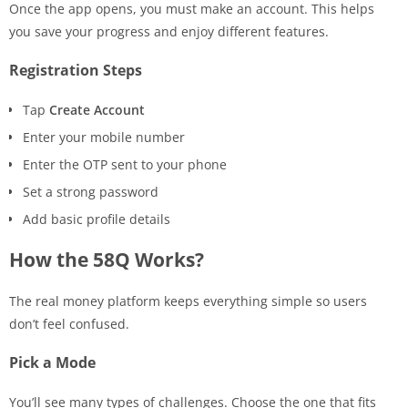
Once the app opens, you must make an account. This helps
you save your progress and enjoy different features.
Registration Steps
Tap
Create Account
Enter your mobile number
Enter the OTP sent to your phone
Set a strong password
Add basic profile details
How the 58Q Works?
The real money platform keeps everything simple so users
don’t feel confused.
Pick a Mode
You’ll see many types of challenges. Choose the one that fits