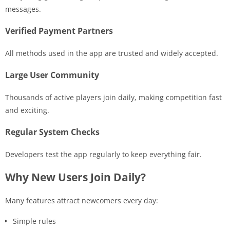
messages.
Verified Payment Partners
All methods used in the app are trusted and widely accepted.
Large User Community
Thousands of active players join daily, making competition fast
and exciting.
Regular System Checks
Developers test the app regularly to keep everything fair.
Why New Users Join Daily?
Many features attract newcomers every day:
Simple rules