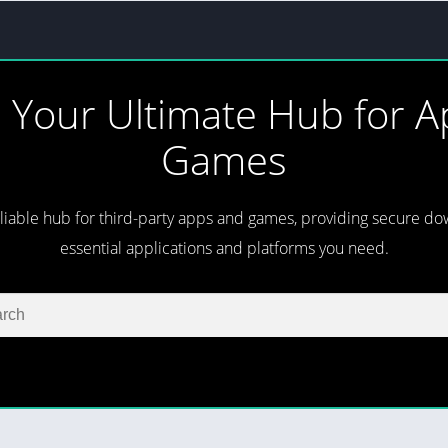
 Your Ultimate Hub for 
Games
eliable hub for third-party apps and games, providing secure dow
essential applications and platforms you need.