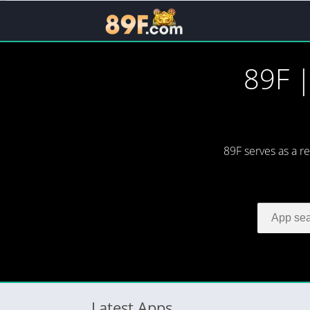
Hans was here s a
89F |
89F serves as a r
Latest Apps