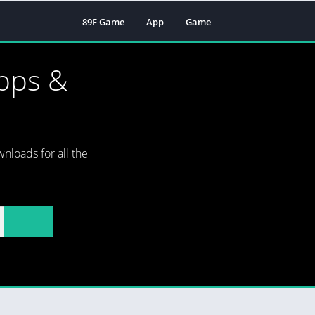
89F Game
App
Game
Apps &
nloads for all the