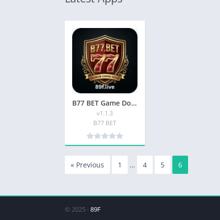
B77 BET Game Download Now Free Earning APK In Pakistan
v1.1.3
B77 BET
« Previous
1
…
4
5
6
© 2025 -
89F