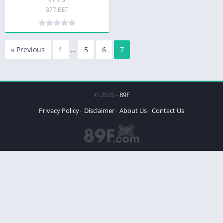
B77 BET
« Previous
1
…
5
6
7
© 2025 -
89F
Privacy Policy
Disclaimer
About Us
Contact Us