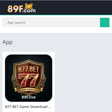
Hans was here s a
App
B77 BET Game Download Now Free Earning APK In Pakistan
v1.1.3